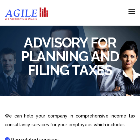
ADVISORY FOR
PLANNING AND
FILING TAXES
We can help your company in comprehensive income tax
consultancy services for your employees which includes:
Pan related services