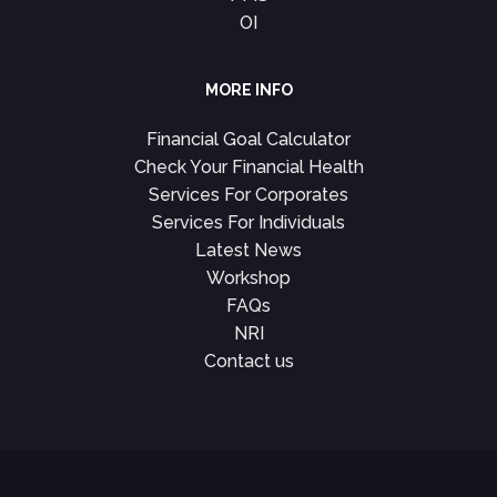
OI
MORE INFO
Financial Goal Calculator
Check Your Financial Health
Services For Corporates
Services For Individuals
Latest News
Workshop
FAQs
NRI
Contact us