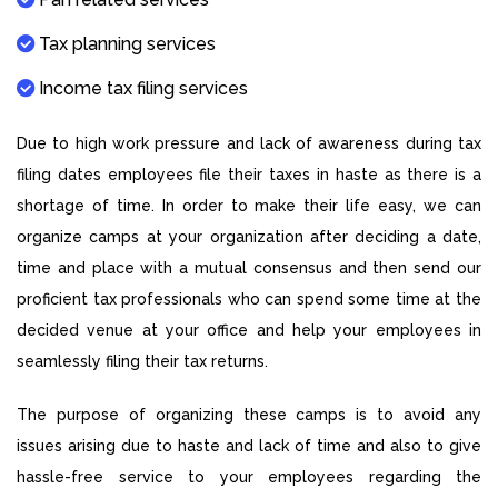
Tax planning services
Income tax filing services
Due to high work pressure and lack of awareness during tax
filing dates employees file their taxes in haste as there is a
shortage of time. In order to make their life easy, we can
organize camps at your organization after deciding a date,
time and place with a mutual consensus and then send our
proficient tax professionals who can spend some time at the
decided venue at your office and help your employees in
seamlessly filing their tax returns.
The purpose of organizing these camps is to avoid any
issues arising due to haste and lack of time and also to give
hassle-free service to your employees regarding the