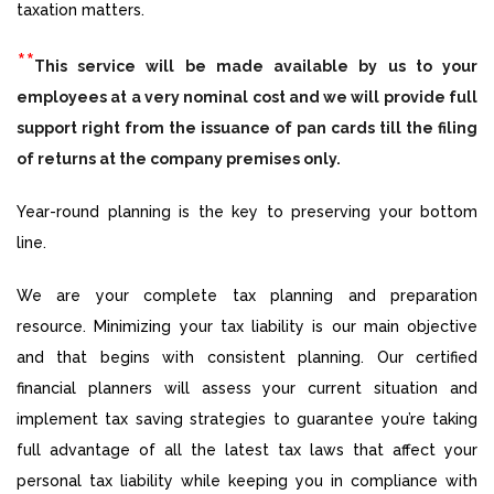
taxation matters.
**
This service will be made available by us to your
employees at a very nominal cost and we will provide full
support right from the issuance of pan cards till the filing
of returns at the company premises only.
Year-round planning is the key to preserving your bottom
line.
We are your complete tax planning and preparation
resource. Minimizing your tax liability is our main objective
and that begins with consistent planning. Our certified
financial planners will assess your current situation and
implement tax saving strategies to guarantee you’re taking
full advantage of all the latest tax laws that affect your
personal tax liability while keeping you in compliance with