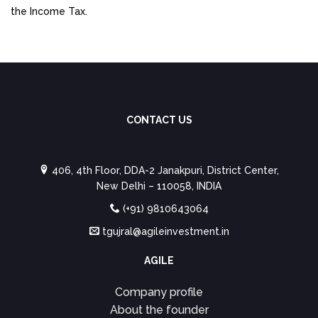
the Income Tax.
CONTACT US
406, 4th Floor, DDA-2 Janakpuri, District Center,
New Delhi – 110058, INDIA
(+91) 9810643064
tgujral@agileinvestment.in
AGILE
Company profile
About the founder