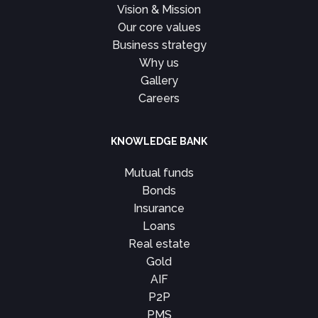
Vision & Mission
Our core values
Business strategy
Why us
Gallery
Careers
KNOWLEDGE BANK
Mutual funds
Bonds
Insurance
Loans
Real estate
Gold
AIF
P2P
PMS