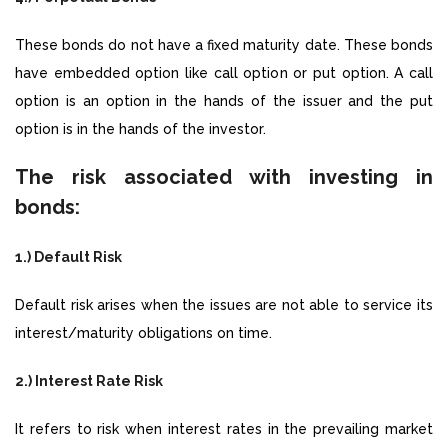
These bonds do not have a fixed maturity date. These bonds
have embedded option like call option or put option. A call
option is an option in the hands of the issuer and the put
option is in the hands of the investor.
The risk associated with investing in
bonds:
1.) Default Risk
Default risk arises when the issues are not able to service its
interest/maturity obligations on time.
2.) Interest Rate Risk
It refers to risk when interest rates in the prevailing market