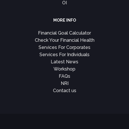
OI
MORE INFO
Financial Goal Calculator
Check Your Financial Health
Services For Corporates
Services For Individuals
Latest News
Workshop
FAQs
NRI
Contact us