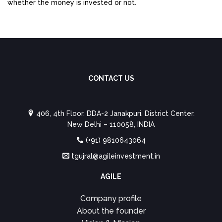
whether the money is invested or not.
CONTACT US
406, 4th Floor, DDA-2 Janakpuri, District Center,
New Delhi – 110058, INDIA
(+91) 9810643064
tgujral@agileinvestment.in
AGILE
Company profile
About the founder