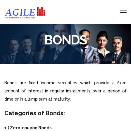
BONDS
Bonds are fixed income securities which provide a fixed
amount of interest in regular installments over a period of
time or in a lump sum at maturity.
Categories of Bonds:
1.) Zero-coupon Bonds