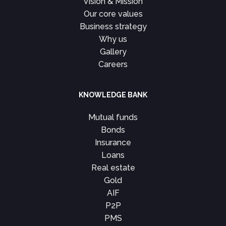
Vision & Mission
Our core values
Business strategy
Why us
Gallery
Careers
KNOWLEDGE BANK
Mutual funds
Bonds
Insurance
Loans
Real estate
Gold
AIF
P2P
PMS