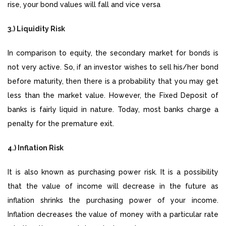
rise, your bond values will fall and vice versa
3.) Liquidity Risk
In comparison to equity, the secondary market for bonds is
not very active. So, if an investor wishes to sell his/her bond
before maturity, then there is a probability that you may get
less than the market value. However, the Fixed Deposit of
banks is fairly liquid in nature. Today, most banks charge a
penalty for the premature exit.
4.) Inflation Risk
It is also known as purchasing power risk. It is a possibility
that the value of income will decrease in the future as
inflation shrinks the purchasing power of your income.
Inflation decreases the value of money with a particular rate