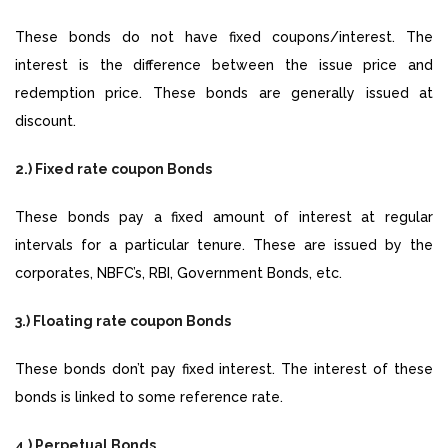
These bonds do not have fixed coupons/interest. The
interest is the difference between the issue price and
redemption price. These bonds are generally issued at
discount.
2.) Fixed rate coupon Bonds
These bonds pay a fixed amount of interest at regular
intervals for a particular tenure. These are issued by the
corporates, NBFC’s, RBI, Government Bonds, etc.
3.) Floating rate coupon Bonds
These bonds don’t pay fixed interest. The interest of these
bonds is linked to some reference rate.
4.) Perpetual Bonds