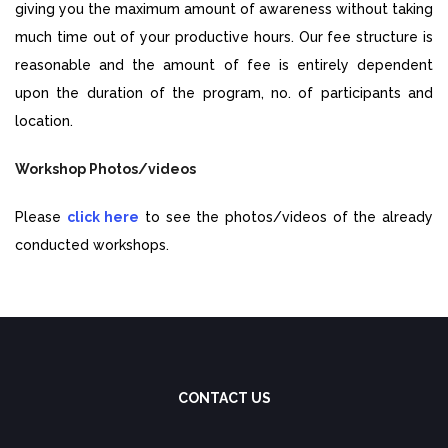
giving you the maximum amount of awareness without taking
much time out of your productive hours. Our fee structure is
reasonable and the amount of fee is entirely dependent
upon the duration of the program, no. of participants and
location.
Workshop Photos/videos
Please
click here
to see the photos/videos of the already
conducted workshops.
CONTACT US