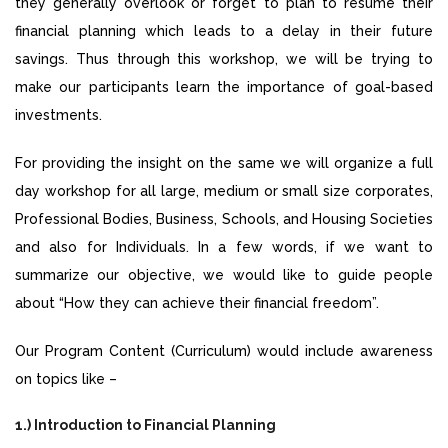
they generally overlook or forget to plan to resume their
financial planning which leads to a delay in their future
savings. Thus through this workshop, we will be trying to
make our participants learn the importance of goal-based
investments.
For providing the insight on the same we will organize a full
day workshop for all large, medium or small size corporates,
Professional Bodies, Business, Schools, and Housing Societies
and also for Individuals. In a few words, if we want to
summarize our objective, we would like to guide people
about “How they can achieve their financial freedom”.
Our Program Content (Curriculum) would include awareness
on topics like –
1.) Introduction to Financial Planning