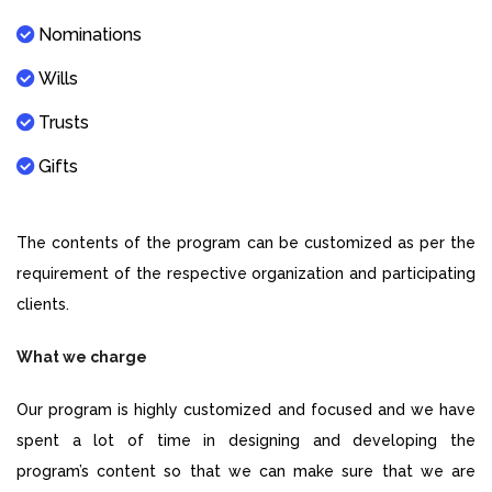
Nominations
Wills
Trusts
Gifts
The contents of the program can be customized as per the
requirement of the respective organization and participating
clients.
What we charge
Our program is highly customized and focused and we have
spent a lot of time in designing and developing the
program’s content so that we can make sure that we are