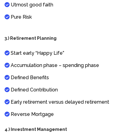
Utmost good faith
Pure Risk
3.) Retirement Planning
Start early “Happy Life”
Accumulation phase – spending phase
Defined Benefits
Defined Contribution
Early retirement versus delayed retirement
Reverse Mortgage
4.) Investment Management