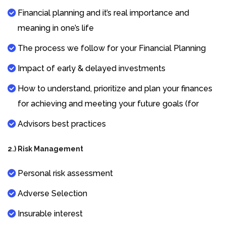
Financial planning and it’s real importance and
meaning in one’s life
The process we follow for your Financial Planning
Impact of early & delayed investments
How to understand, prioritize and plan your finances
for achieving and meeting your future goals (for
Advisors best practices
2.) Risk Management
Personal risk assessment
Adverse Selection
Insurable interest