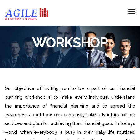
WORKSHOP
Our objective of inviting you to be a part of our financial
planning workshop is to make every individual understand
the importance of financial planning and to spread the
awareness about how one can easily take advantage of our
services and plan for achieving their financial goals. In today’s
world, when everybody is busy in their daily life routines,