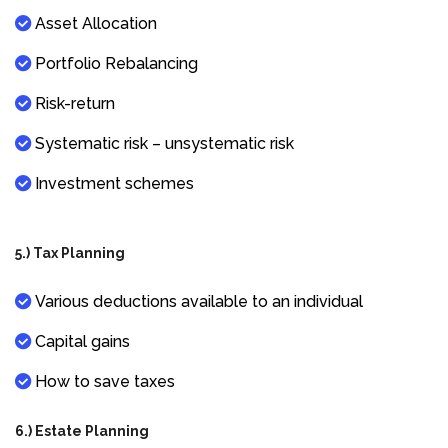
Asset Allocation
Portfolio Rebalancing
Risk-return
Systematic risk – unsystematic risk
Investment schemes
5.) Tax Planning
Various deductions available to an individual
Capital gains
How to save taxes
6.) Estate Planning