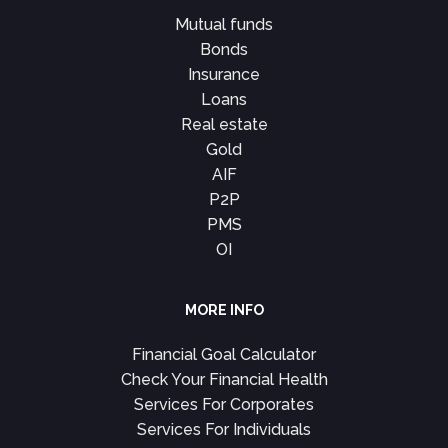
Mutual funds
Bonds
Insurance
Loans
Real estate
Gold
AIF
P2P
PMS
OI
MORE INFO
Financial Goal Calculator
Check Your Financial Health
Services For Corporates
Services For Individuals