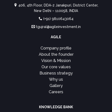
406, 4th Floor, DDA-2 Janakpuri, District Center,
New Delhi – 110058, INDIA
(+91) 9810643064
tgujral@agileinvestment.in
AGILE
Company profile
About the founder
Vision & Mission
Our core values
Business strategy
Why us
Gallery
Careers
KNOWLEDGE BANK