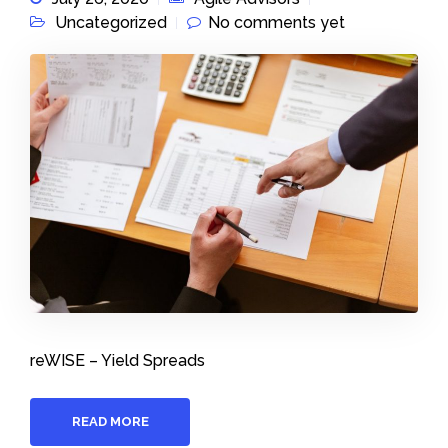
Uncategorized
No comments yet
reWISE – Yield Spreads
READ MORE