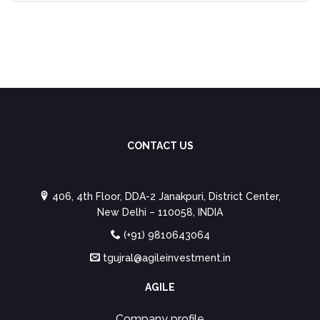
CONTACT US
406, 4th Floor, DDA-2 Janakpuri, District Center,
New Delhi – 110058, INDIA
(+91) 9810643064
tgujral@agileinvestment.in
AGILE
Company profile