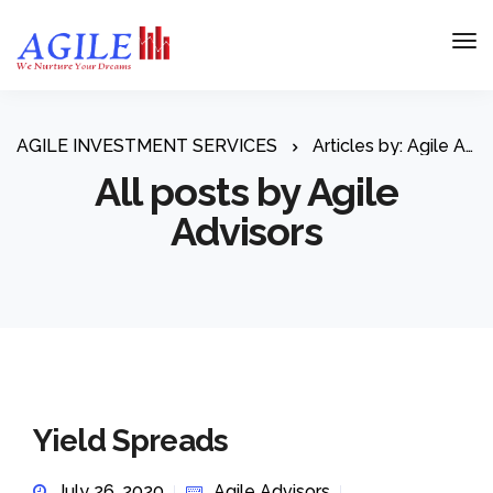
AGILE INVESTMENT SERVICES
Articles by: Agile Advisors
All posts by Agile
Advisors
Yield Spreads
July 26, 2020
Agile Advisors