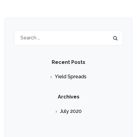
Search
for:
Recent Posts
Yield Spreads
Archives
July 2020