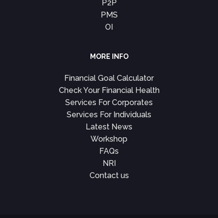
P2P
PMS
OI
MORE INFO
Financial Goal Calculator
Check Your Financial Health
Services For Corporates
Services For Individuals
Latest News
Workshop
FAQs
NRI
Contact us