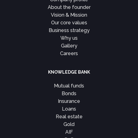
About the founder
Vision & Mission
Our core values
Business strategy
Why us
Gallery
Careers
KNOWLEDGE BANK
Mutual funds
Bonds
Insurance
Loans
Real estate
Gold
AIF